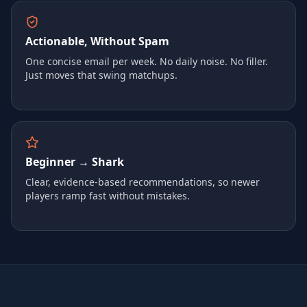
Actionable, Without Spam
One concise email per week. No daily noise. No filler.
Just moves that swing matchups.
Beginner → Shark
Clear, evidence-based recommendations, so newer
players ramp fast without mistakes.