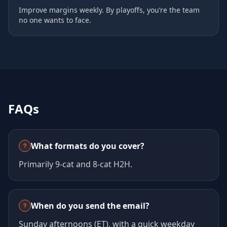
Improve margins weekly. By playoffs, you’re the team
no one wants to face.
FAQs
What formats do you cover?
Primarily 9‑cat and 8‑cat H2H.
When do you send the email?
Sunday afternoons (ET), with a quick weekday