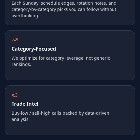
Each Sunday: schedule edges, rotation notes, and
category-by-category picks you can follow without
overthinking.
Category‑Focused
We optimize for category leverage, not generic
rankings.
Trade Intel
Buy‑low / sell‑high calls backed by data-driven
analysis.