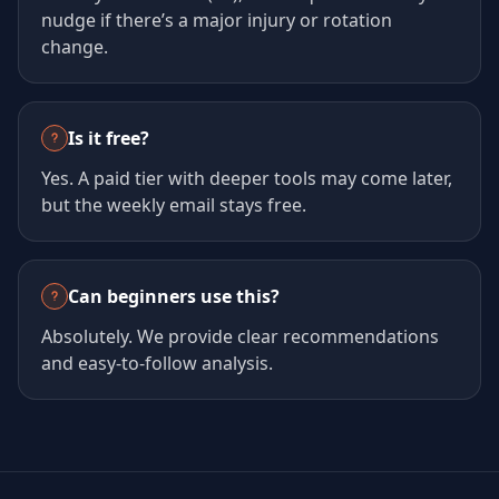
nudge if there’s a major injury or rotation
change.
Is it free?
Yes. A paid tier with deeper tools may come later,
but the weekly email stays free.
Can beginners use this?
Absolutely. We provide clear recommendations
and easy-to-follow analysis.