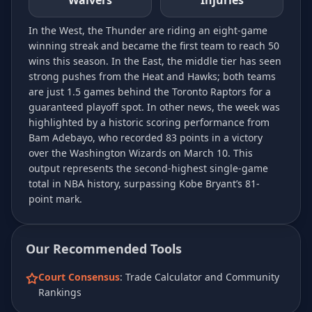
Waivers
Injuries
In the West, the Thunder are riding an eight-game
winning streak and became the first team to reach 50
wins this season. In the East, the middle tier has seen
strong pushes from the Heat and Hawks; both teams
are just 1.5 games behind the Toronto Raptors for a
guaranteed playoff spot. In other news, the week was
highlighted by a historic scoring performance from
Bam Adebayo, who recorded 83 points in a victory
over the Washington Wizards on March 10. This
output represents the second-highest single-game
total in NBA history, surpassing Kobe Bryant’s 81-
point mark.
Our Recommended Tools
Court Consensus
: Trade Calculator and Community
Rankings