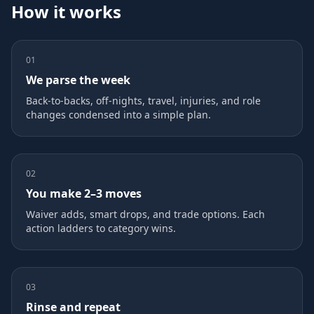
How it works
01
We parse the week
Back‑to‑backs, off‑nights, travel, injuries, and role
changes condensed into a simple plan.
02
You make 2–3 moves
Waiver adds, smart drops, and trade options. Each
action ladders to category wins.
03
Rinse and repeat