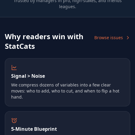
Trusted by managers in pro, high-stakes, and friends
leagues.
Why readers win with
Browse issues
StatCats
Signal > Noise
We compress dozens of variables into a few clear
moves: who to add, who to cut, and when to flip a hot
hand.
5‑Minute Blueprint