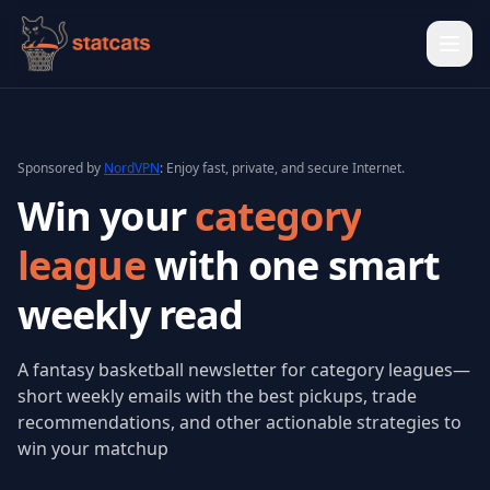
Ope
Sponsored by
NordVPN
: Enjoy fast, private, and secure Internet.
Win your
category
league
with one
smart
weekly read
A fantasy basketball newsletter for category leagues—
short weekly emails with the best pickups, trade
recommendations, and other actionable strategies to
win your matchup