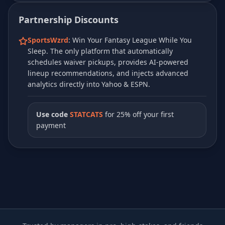
Partnership Discounts
SportsWzrd
: Win Your Fantasy League While You
Sleep. The only platform that automatically
schedules waiver pickups, provides AI-powered
lineup recommendations, and injects advanced
analytics directly into Yahoo & ESPN.
Use code
STATCATS
for 25% off your first
payment