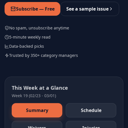
Subscribe — Free
See a sample issue
No spam, unsubscribe anytime
5-minute weekly read
Data-backed picks
Trusted by 350+ category managers
This Week at a Glance
Week 19 (02/23 - 03/01)
Summary
Schedule