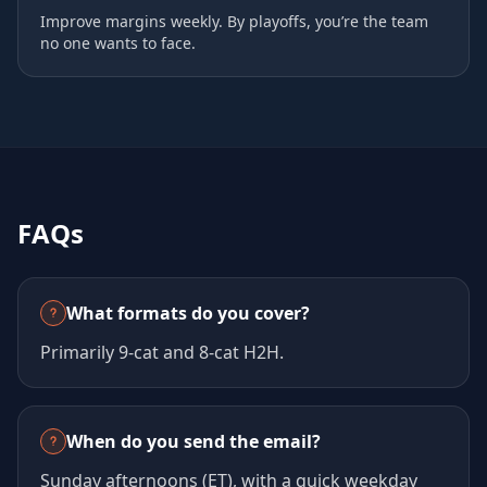
Improve margins weekly. By playoffs, you’re the team
no one wants to face.
FAQs
What formats do you cover?
Primarily 9‑cat and 8‑cat H2H.
When do you send the email?
Sunday afternoons (ET), with a quick weekday