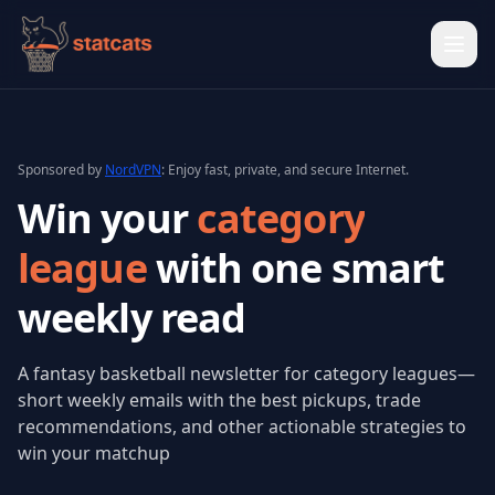
Ope
Sponsored by
NordVPN
: Enjoy fast, private, and secure Internet.
Win your
category
league
with one
smart
weekly read
A fantasy basketball newsletter for category leagues—
short weekly emails with the best pickups, trade
recommendations, and other actionable strategies to
win your matchup