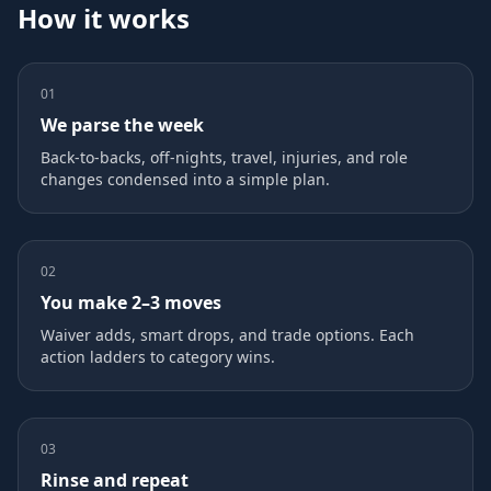
How it works
01
We parse the week
Back‑to‑backs, off‑nights, travel, injuries, and role
changes condensed into a simple plan.
02
You make 2–3 moves
Waiver adds, smart drops, and trade options. Each
action ladders to category wins.
03
Rinse and repeat