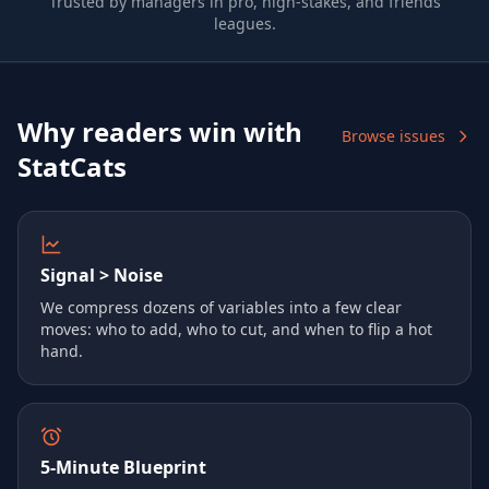
Trusted by managers in pro, high-stakes, and friends
leagues.
Why readers win with
Browse issues
StatCats
Signal > Noise
We compress dozens of variables into a few clear
moves: who to add, who to cut, and when to flip a hot
hand.
5‑Minute Blueprint