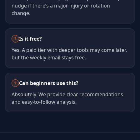
nudge if there’s a major injury or rotation
change.
Is it free?
Yes. A paid tier with deeper tools may come later,
but the weekly email stays free.
Can beginners use this?
Absolutely. We provide clear recommendations
and easy-to-follow analysis.