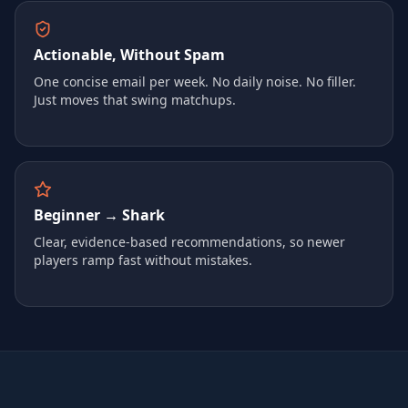
Actionable, Without Spam
One concise email per week. No daily noise. No filler.
Just moves that swing matchups.
Beginner → Shark
Clear, evidence-based recommendations, so newer
players ramp fast without mistakes.