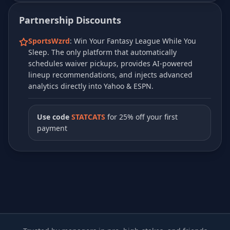
Partnership Discounts
SportsWzrd
: Win Your Fantasy League While You
Sleep. The only platform that automatically
schedules waiver pickups, provides AI-powered
lineup recommendations, and injects advanced
analytics directly into Yahoo & ESPN.
Use code
STATCATS
for 25% off your first
payment