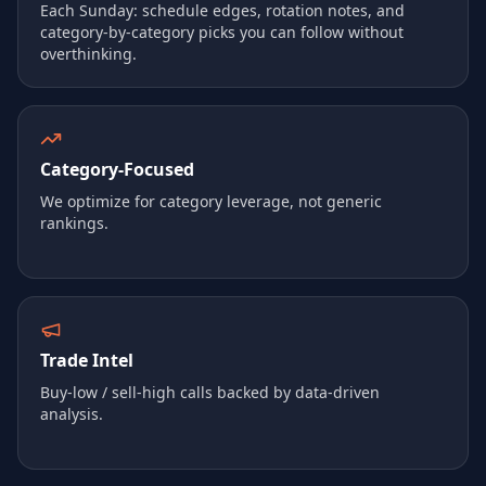
Each Sunday: schedule edges, rotation notes, and
category-by-category picks you can follow without
overthinking.
Category‑Focused
We optimize for category leverage, not generic
rankings.
Trade Intel
Buy‑low / sell‑high calls backed by data-driven
analysis.