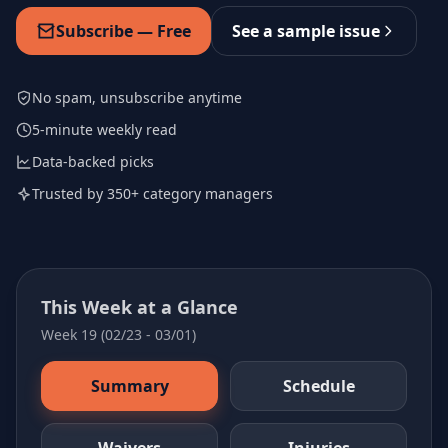
Subscribe — Free
See a sample issue
No spam, unsubscribe anytime
5-minute weekly read
Data-backed picks
Trusted by 350+ category managers
This Week at a Glance
Week 19 (02/23 - 03/01)
Summary
Schedule