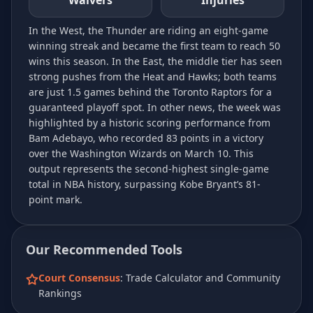
Waivers
Injuries
In the West, the Thunder are riding an eight-game
winning streak and became the first team to reach 50
wins this season. In the East, the middle tier has seen
strong pushes from the Heat and Hawks; both teams
are just 1.5 games behind the Toronto Raptors for a
guaranteed playoff spot. In other news, the week was
highlighted by a historic scoring performance from
Bam Adebayo, who recorded 83 points in a victory
over the Washington Wizards on March 10. This
output represents the second-highest single-game
total in NBA history, surpassing Kobe Bryant’s 81-
point mark.
Our Recommended Tools
Court Consensus
: Trade Calculator and Community
Rankings